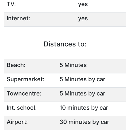
TV:
yes
Internet:
yes
Distances to:
Beach:
5 Minutes
Supermarket:
5 Minutes by car
Towncentre:
5 Minutes by car
Int. school:
10 minutes by car
Airport:
30 minutes by car