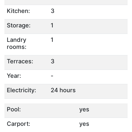
Kitchen:
3
Storage:
1
Landry
1
rooms:
Terraces:
3
Year:
-
Electricity:
24 hours
Pool:
yes
Carport:
yes