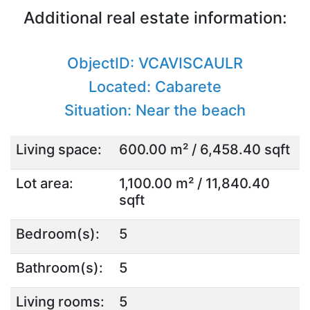
Additional real estate information:
ObjectID: VCAVISCAULR
Located: Cabarete
Situation: Near the beach
Living space:
600.00 m² / 6,458.40 sqft
Lot area:
1,100.00 m² / 11,840.40
sqft
Bedroom(s):
5
Bathroom(s):
5
Living rooms:
5