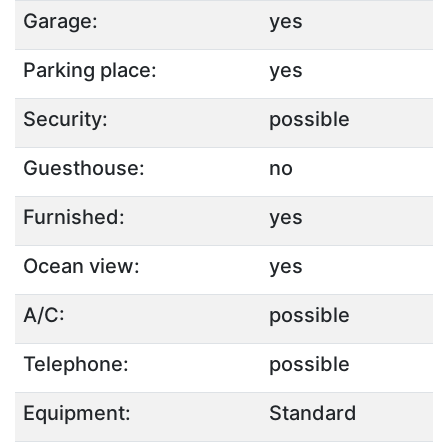
Garage:
yes
Parking place:
yes
Security:
possible
Guesthouse:
no
Furnished:
yes
Ocean view:
yes
A/C:
possible
Telephone:
possible
Equipment:
Standard