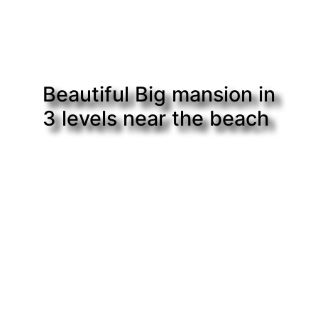
Beautiful Big mansion in
3 levels near the beach