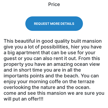
Price
REQUEST MORE DETAILS
This beautiful in good quality built mansion
give you a lot of possibilities, hier you have
a big apartment that can be use for your
guest or you can also rent it out. From this
property you have an amazing ocean view
and in short time you are in all the
importants points and the beach. You can
enjoy your morning coffe on the terraze
overlooking the nature and the ocean.
come and see this mansion we are sure you
will put an offer!!!