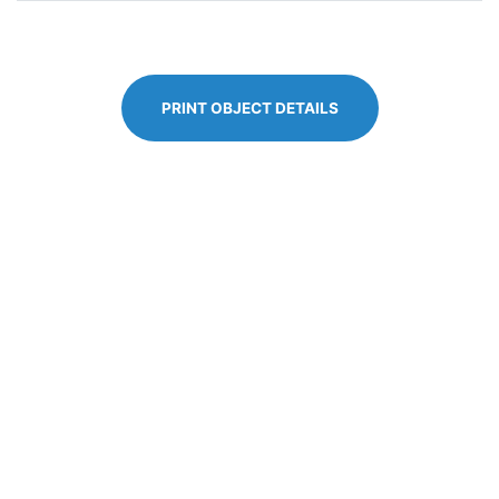
PRINT OBJECT DETAILS