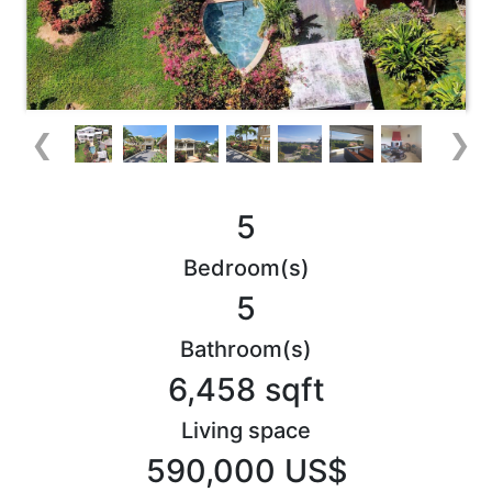
❮
❯
5
Bedroom(s)
5
Bathroom(s)
6,458 sqft
Living space
590,000 US$