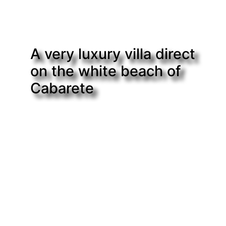
A very luxury villa direct
on the white beach of
Cabarete