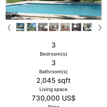
❮
❯
3
Bedroom(s)
3
Bathroom(s)
2,045 sqft
Living space
730,000 US$