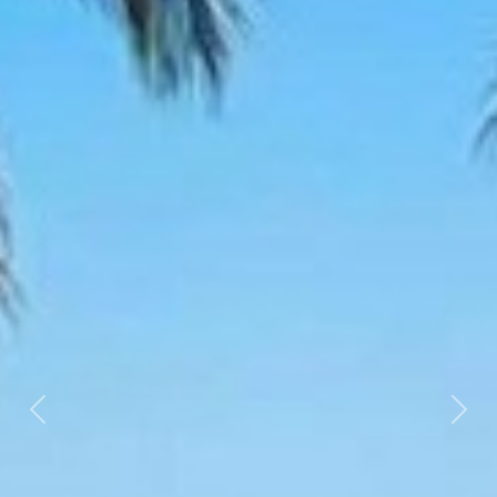
Previous
Nex