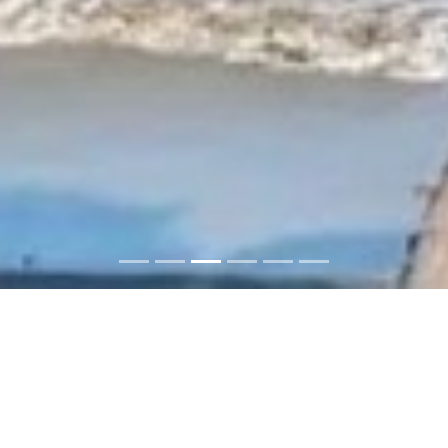
ABC Imobilaria: Buy or rent
properties in the Dominican
Republic